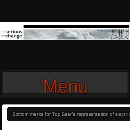
Menu
Bottom marks for Top Gear’s representation of electri