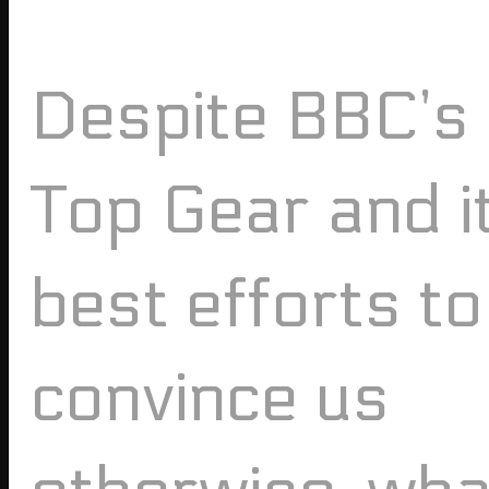
Despite BBC’s
Top Gear and i
best efforts to
convince us