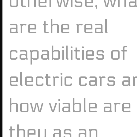
otherwise, wha
are the real
capabilities of
electric cars a
how viable are
they as an