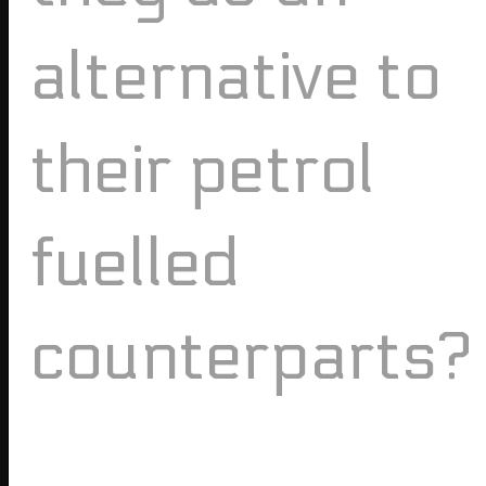
alternative to
their petrol
fuelled
counterparts?