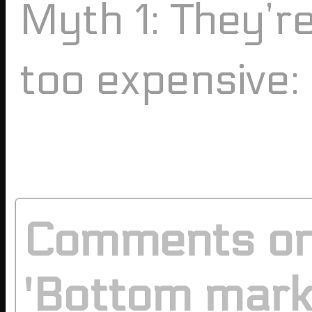
Myth 1: They’r
too expensive:
Comments o
'Bottom mar