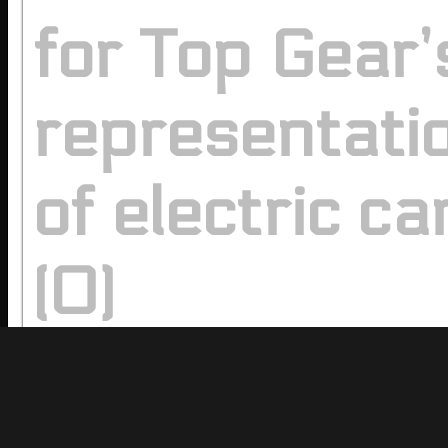
for Top Gear’
representati
of electric ca
(0)
Comments